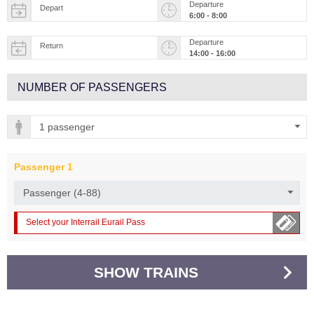
Departure
Depart
6:00 - 8:00
Departure
Return
14:00 - 16:00
NUMBER OF PASSENGERS
Passenger
1
Select your Interrail Eurail Pass
SHOW TRAINS