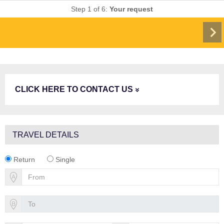
Step 1 of 6:
Your request
CLICK HERE TO CONTACT US
TRAVEL DETAILS
Return
Single