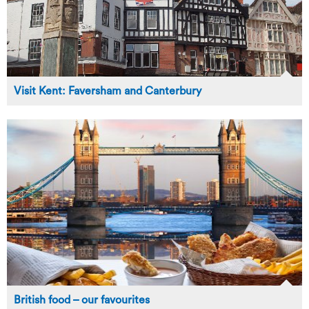
Visit Kent: Faversham and Canterbury
British food – our favourites