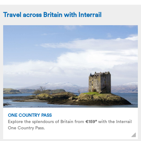
Travel across Britain with Interrail
ONE COUNTRY PASS
Explore the splendours of Britain from
€159*
with the Interrail
One Country Pass.