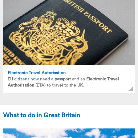
Electronic Travel Autorisation
EU citizens now need a
passport
and an
Electronic Travel
Authorisation
(ETA) to travel to the
UK
.
What to do in Great Britain