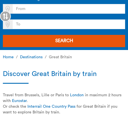
SEARCH
Home
Destinations
Great Britain
Discover Great Britain by train
Travel from Brussels, Lille or Paris to
London
in maximum 2 hours
with
Eurostar
.
Or check the
Interrail One Country Pass
for Great Britain if you
want to explore Britain by train.