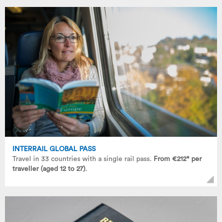
INTERRAIL GLOBAL PASS
Travel in 33 countries with a single rail pass.
From €212* per
traveller (aged 12 to 27)
.