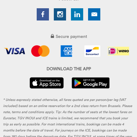
Secure payment
DOWNLOAD THE APP
* Unless expressly stated otherwise, all fares quoted are per person/per leg (VAT
included) based on an online reservation for a 2nd class return from Brussels. Please
note, terms and conditions apply. Tip: As the number of seats at the lowest fares on
Eurostar, TGV INOUI and ICE trains is limited, we recommend that you book your
trip as early as possible. For most international trains, bookings can be made 4
months before the date of travel. For journeys on the ICE, bookings can be made
from 180 days before the departure date. For TGV INOUI, at some times of the year,