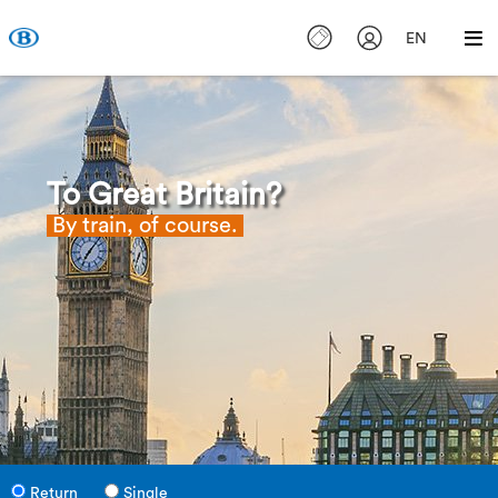
EN
To Great Britain?
By train, of course.
Return
Single