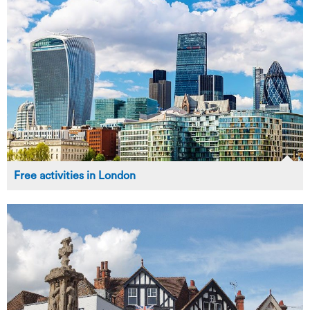
Free activities in London