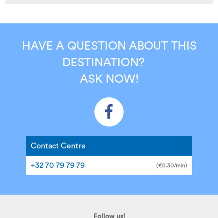
HAVE A QUESTION ABOUT THIS
DESTINATION?
ASK NOW!
Contact Centre
+32 70 79 79 79
(€0.30/min)
Follow us!