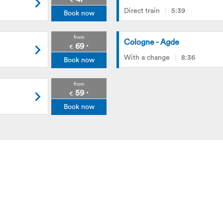
€
*
Direct train
5:39
Book now
from
Cologne - Agde
69
€
*
With a change
8:36
Book now
from
59
€
*
Book now