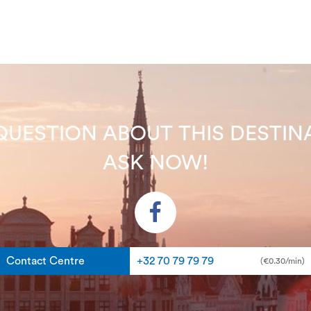
QUESTION ABOUT THIS DEST
ASK NOW!
Contact Centre
+32 70 79 79 79
(€0.30/min)