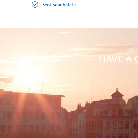
Book your hotel >
HAVE A 