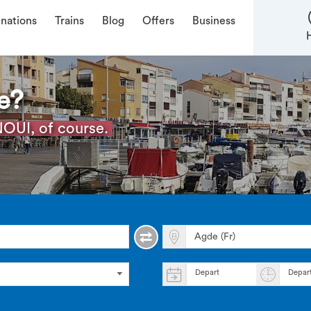
inations
Trains
Blog
Offers
Business
e?
OUI, of course.
Depart
Depar