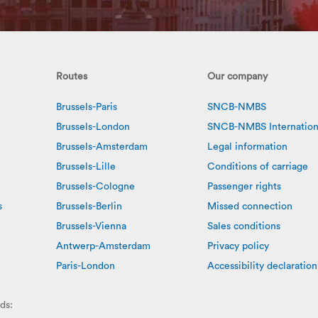
Routes
Our company
Brussels-Paris
SNCB-NMBS
Brussels-London
SNCB-NMBS Internation
Brussels-Amsterdam
Legal information
Brussels-Lille
Conditions of carriage
Brussels-Cologne
Passenger rights
s
Brussels-Berlin
Missed connection
Brussels-Vienna
Sales conditions
Antwerp-Amsterdam
Privacy policy
Paris-London
Accessibility declaration
ds: