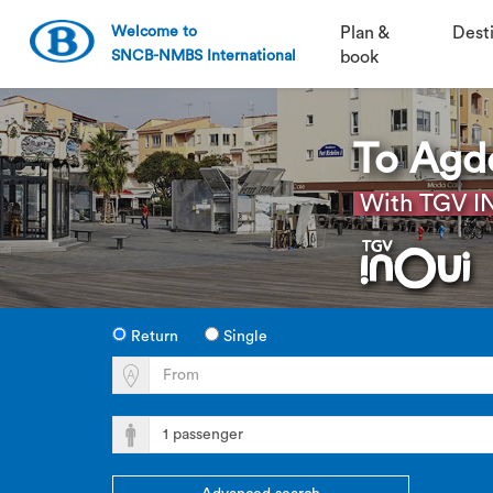
Welcome to
Plan &
Dest
SNCB-NMBS International
book
To Agd
With TGV IN
Return
Single