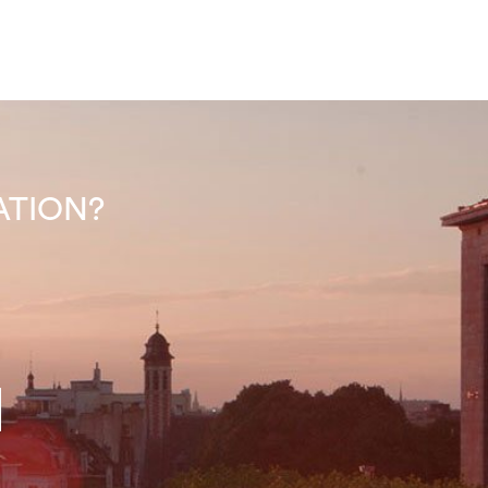
INATION?