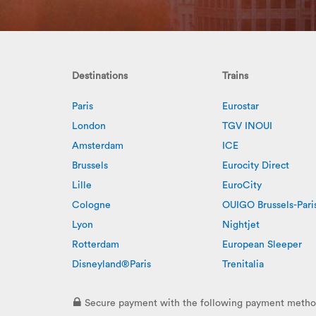
Destinations
Trains
Paris
Eurostar
London
TGV INOUI
Amsterdam
ICE
Brussels
Eurocity Direct
Lille
EuroCity
Cologne
OUIGO Brussels-Pari
Lyon
Nightjet
Rotterdam
European Sleeper
Disneyland®Paris
Trenitalia
Secure payment with the following payment metho