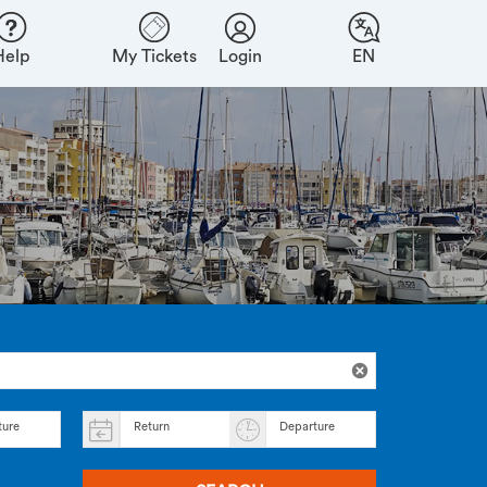
Help
My Tickets
Login
EN
ture
Return
Departure