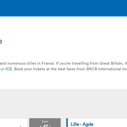
e
and numerous cities in France. If you’re travelling from Great Britain,
or
ICE
. Book your tickets at the best fares from SNCB International to
from
Lille - Agde
47