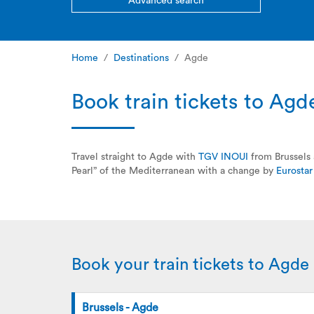
Advanced search
Home
Destinations
Agde
Book train tickets to Agd
Travel straight to Agde with
TGV INOUI
from Brussels 
Pearl” of the Mediterranean with a change by
Eurostar
Book your train tickets to Agde
Brussels - Agde