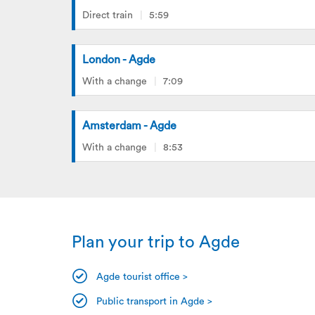
Direct train
5:59
London - Agde
With a change
7:09
Amsterdam - Agde
With a change
8:53
Plan your trip to Agde
Agde tourist office >
Public transport in Agde >