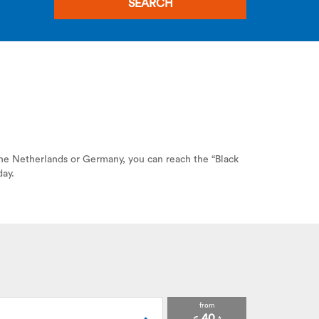
SEARCH
 the Netherlands or Germany, you can reach the “Black
day.
from
40