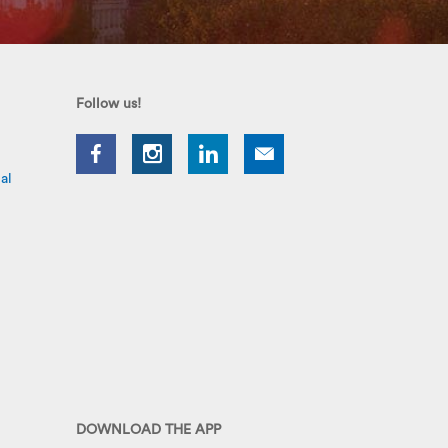
Follow us!
al
DOWNLOAD THE APP