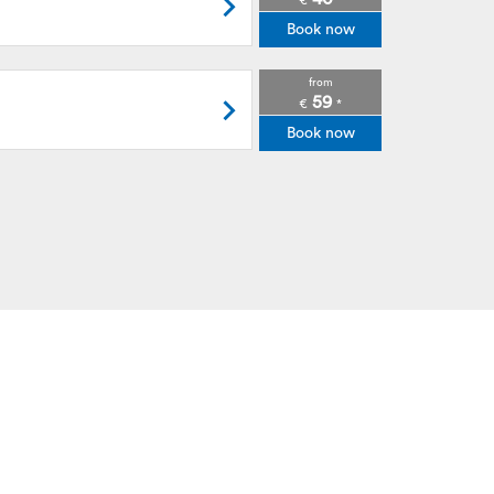
€
*
Book now
from
59
€
*
Book now