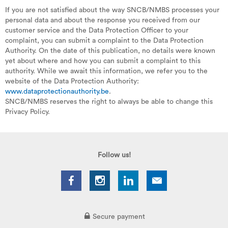
If you are not satisfied about the way SNCB/NMBS processes your
personal data and about the response you received from our
customer service and the Data Protection Officer to your
complaint, you can submit a complaint to the Data Protection
Authority. On the date of this publication, no details were known
yet about where and how you can submit a complaint to this
authority. While we await this information, we refer you to the
website of the Data Protection Authority:
www.dataprotectionauthority.be
.
SNCB/NMBS reserves the right to always be able to change this
Privacy Policy.
Follow us!
Secure payment