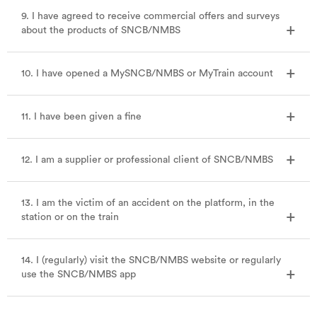
9. I have agreed to receive commercial offers and surveys
about the products of SNCB/NMBS
10. I have opened a MySNCB/NMBS or MyTrain account
11. I have been given a fine
12. I am a supplier or professional client of SNCB/NMBS
13. I am the victim of an accident on the platform, in the
station or on the train
14. I (regularly) visit the SNCB/NMBS website or regularly
use the SNCB/NMBS app