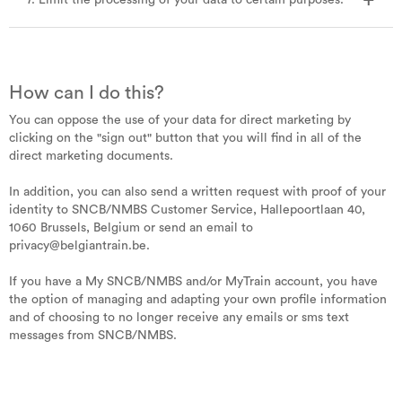
7. Limit the processing of your data to certain purposes.
How can I do this?
You can oppose the use of your data for direct marketing by
clicking on the "sign out" button that you will find in all of the
direct marketing documents.
In addition, you can also send a written request with proof of your
identity to SNCB/NMBS Customer Service, Hallepoortlaan 40,
1060 Brussels, Belgium or send an email to
privacy@belgiantrain.be.
If you have a My SNCB/NMBS and/or MyTrain account, you have
the option of managing and adapting your own profile information
and of choosing to no longer receive any emails or sms text
messages from SNCB/NMBS.