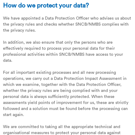
How do we protect your data?
We have appointed a Data Protection Officer who advises us about
the privacy rules and checks whether SNCB/NMBS complies with
the privacy rules.
In addition, we also ensure that only the persons who are
effectively required to process your personal data for their
professional activities within SNCB/NMBS have access to your
data.
For all important existing processes and all new processing
operations, we carry out a Data Protection Impact Assessment in
which we examine, together with the Data Protection Officer,
whether the privacy rules are being complied with and your
personal data is always sufficiently protected. When these
assessments yield points of improvement for us, these are strictly
followed and a solution must be found before the processing can
start again.
We are committed to taking all the appropriate technical and
organisational measures to protect your personal data against