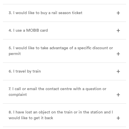
3. I would like to buy a rail season ticket
4. I use a MOBIB card
5. I would like to take advantage of a specific discount or
permit
6. I travel by train
7. I call or email the contact centre with a question or
complaint
8. I have lost an object on the train or in the station and I
would like to get it back