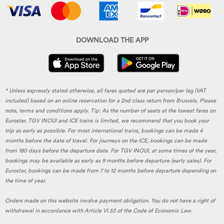
DOWNLOAD THE APP
* Unless expressly stated otherwise, all fares quoted are per person/per leg (VAT
included) based on an online reservation for a 2nd class return from Brussels. Please
note, terms and conditions apply. Tip: As the number of seats at the lowest fares on
Eurostar, TGV INOUI and ICE trains is limited, we recommend that you book your
trip as early as possible. For most international trains, bookings can be made 4
months before the date of travel. For journeys on the ICE, bookings can be made
from 180 days before the departure date. For TGV INOUI, at some times of the year,
bookings may be available as early as 9 months before departure (early sales). For
Eurostar, bookings can be made from 7 to 12 months before departure depending on
the time of year.
Orders made on this website involve payment obligation. You do not have a right of
withdrawal in accordance with Article VI.53 of the Code of Economic Law.