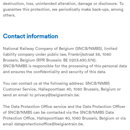
destruction, loss, unintended alteration, damage or disclosure. To
guarantee this protection, we periodically make back-ups, among
others.
Contact information
National Railway Company of Belgium (SNCB/NMBS), limited
liability company under public law, Frankrijkstraat 56, 1060
Brussels, Belgium (RPR Brussels: BE 0203.430.576).
SNCB/NMBS is responsible for the processing of this personal data
and ensures the confidentiality and security of this data.
You can contact us at the following address: SNCB/NMBS
Customer Service, Hallepoortlaan 40, 1060 Brussels, Belgium or
send an email to privacy@belgiantrain.be.
The Data Protection Office service and the Data Protection Officer
of SNCB/NMBS can be contacted via the SNCB/NMBS Data
Protection Office, Hallepoortlaan 40, 1060 Brussels, Belgium or via
email dataprotectionoffice@belgiantrain.be.