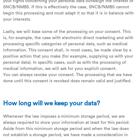
your rights concerning your personal data outweigh the interest of
SNCB/NMBS. If this is effectively the case, SNCB/NMBS cannot
begin this processing and must adapt it so that it is in balance with
your interests.
Lastly, we will base some of the processing on your consent. This
is, for example, the case with electronic direct marketing and with
processing specific categories of personal data, such as medical
information. This consent shall, in most cases, be made clear by a
positive action that you make (for example, supplying us with your
personal data). In specific cases, such as with the processing of
medical information, we will ask for your explicit consent.
You can always revoke your consent. The processing that we have
done until this consent is revoked does remain valid and justified.
How long will we keep your data?
Whenever the law imposes a minimum storage period, we are
always required to store your information at least for this period.
Aside from this minimum storage period and when the law does
not establish a storage period, we have made a consideration in