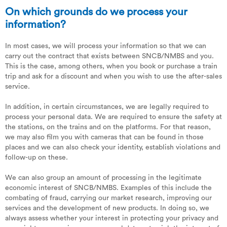
On which grounds do we process your
information?
In most cases, we will process your information so that we can
carry out the contract that exists between SNCB/NMBS and you.
This is the case, among others, when you book or purchase a train
trip and ask for a discount and when you wish to use the after-sales
service.
In addition, in certain circumstances, we are legally required to
process your personal data. We are required to ensure the safety at
the stations, on the trains and on the platforms. For that reason,
we may also film you with cameras that can be found in those
places and we can also check your identity, establish violations and
follow-up on these.
We can also group an amount of processing in the legitimate
economic interest of SNCB/NMBS. Examples of this include the
combating of fraud, carrying our market research, improving our
services and the development of new products. In doing so, we
always assess whether your interest in protecting your privacy and