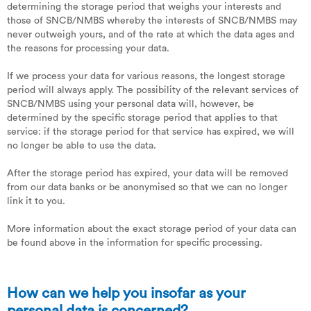
determining the storage period that weighs your interests and
those of SNCB/NMBS whereby the interests of SNCB/NMBS may
never outweigh yours, and of the rate at which the data ages and
the reasons for processing your data.
If we process your data for various reasons, the longest storage
period will always apply. The possibility of the relevant services of
SNCB/NMBS using your personal data will, however, be
determined by the specific storage period that applies to that
service: if the storage period for that service has expired, we will
no longer be able to use the data.
After the storage period has expired, your data will be removed
from our data banks or be anonymised so that we can no longer
link it to you.
More information about the exact storage period of your data can
be found above in the information for specific processing.
How can we help you insofar as your
personal data is concerned?