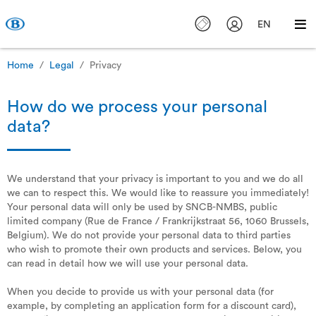
EN
Home
Legal
Privacy
How do we process your personal
data?
We understand that your privacy is important to you and we do all
we can to respect this. We would like to reassure you immediately!
Your personal data will only be used by SNCB-NMBS, public
limited company (Rue de France / Frankrijkstraat 56, 1060 Brussels,
Belgium). We do not provide your personal data to third parties
who wish to promote their own products and services. Below, you
can read in detail how we will use your personal data.
When you decide to provide us with your personal data (for
example, by completing an application form for a discount card),