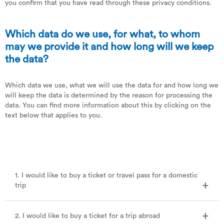
you confirm that you have read through these privacy conditions.
Which data do we use, for what, to whom
may we provide it and how long will we keep
the data?
Which data we use, what we will use the data for and how long we
will keep the data is determined by the reason for processing the
data. You can find more information about this by clicking on the
text below that applies to you.
1. I would like to buy a ticket or travel pass for a domestic
trip
2. I would like to buy a ticket for a trip abroad