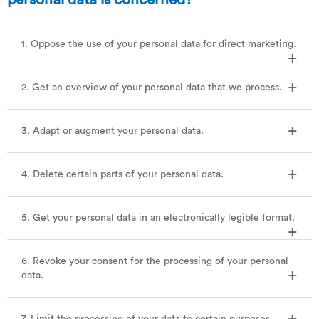
1. Oppose the use of your personal data for direct marketing.
2. Get an overview of your personal data that we process.
3. Adapt or augment your personal data.
4. Delete certain parts of your personal data.
5. Get your personal data in an electronically legible format.
6. Revoke your consent for the processing of your personal
data.