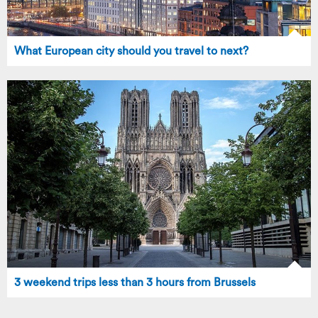
What European city should you travel to next?
3 weekend trips less than 3 hours from Brussels