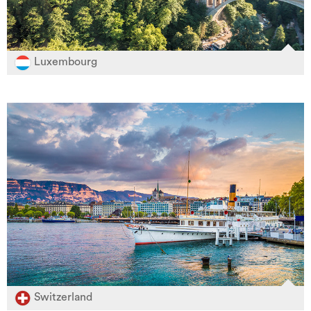
Luxembourg
Switzerland