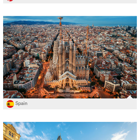
Spain