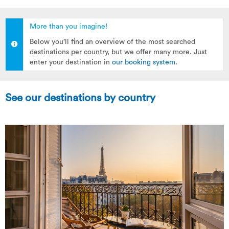
More than you imagine!
Below you’ll find an overview of the most searched
destinations per country, but we offer many more. Just
enter your destination in
our booking system
.
See our destinations by country