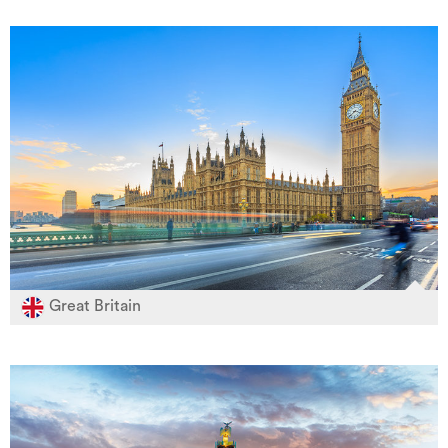
Great Britain