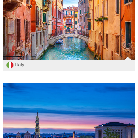
Italy