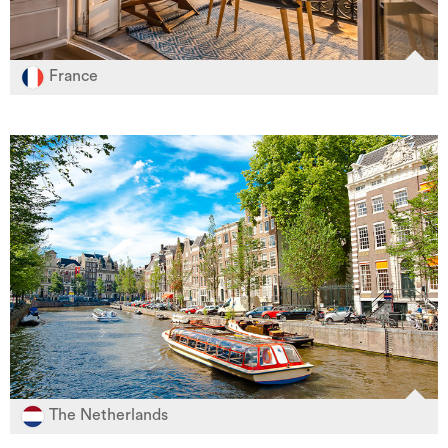
France
The Netherlands