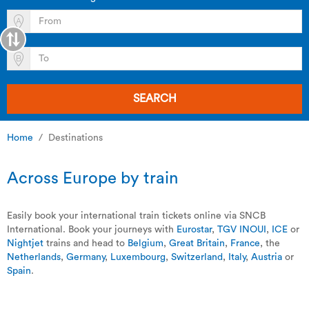
SEARCH
Home
Destinations
Across Europe by train
Easily book your international train tickets online via SNCB
International. Book your journeys with
Eurostar
,
TGV INOUI
,
ICE
or
Nightjet
trains and head to
Belgium
,
Great Britain
,
France
, the
Netherlands
,
Germany
,
Luxembourg
,
Switzerland
,
Italy
,
Austria
or
Spain
.