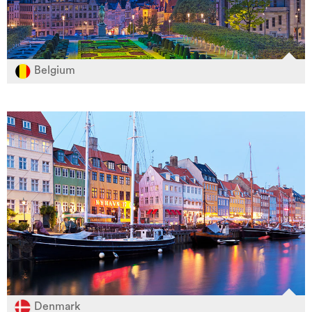
Belgium
Denmark