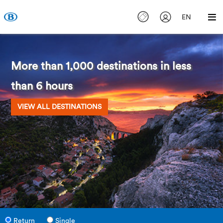
EN
More than 1,000 destinations in less
than 6 hours
VIEW ALL DESTINATIONS
Return
Single