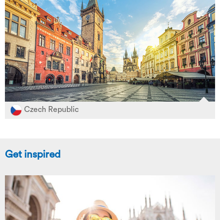
Czech Republic
Get inspired