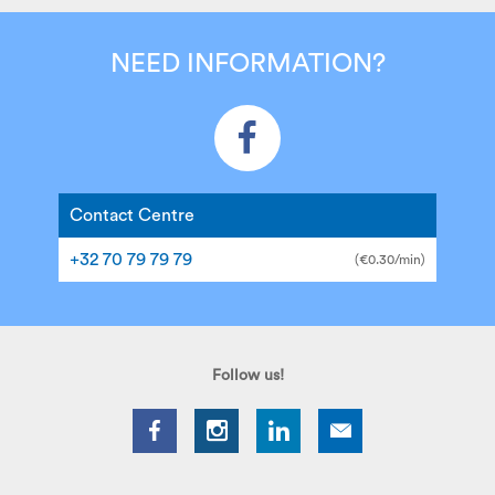
NEED INFORMATION?
Contact Centre
+32 70 79 79 79
(€0.30/min)
Follow us!