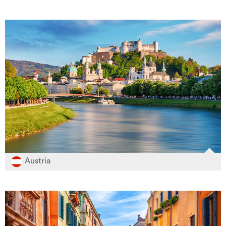
Austria