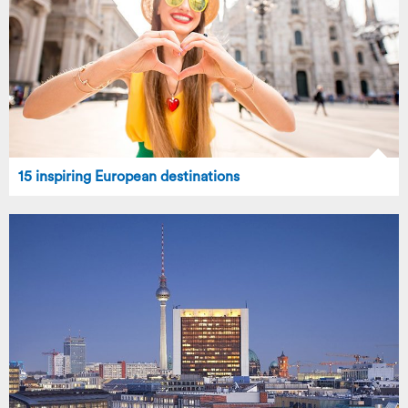
15 inspiring European destinations