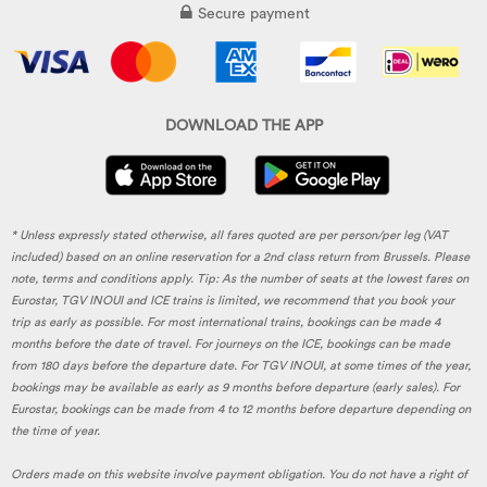
Secure payment
DOWNLOAD THE APP
* Unless expressly stated otherwise, all fares quoted are per person/per leg (VAT
included) based on an online reservation for a 2nd class return from Brussels. Please
note, terms and conditions apply. Tip: As the number of seats at the lowest fares on
Eurostar, TGV INOUI and ICE trains is limited, we recommend that you book your
trip as early as possible. For most international trains, bookings can be made 4
months before the date of travel. For journeys on the ICE, bookings can be made
from 180 days before the departure date. For TGV INOUI, at some times of the year,
bookings may be available as early as 9 months before departure (early sales). For
Eurostar, bookings can be made from 4 to 12 months before departure depending on
the time of year.
Orders made on this website involve payment obligation. You do not have a right of