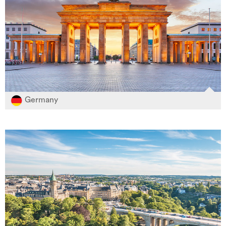
Germany