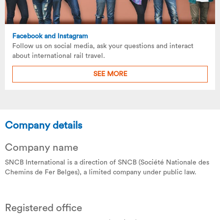
Facebook and Instagram
Follow us on social media, ask your questions and interact
about international rail travel.
SEE MORE
Company details
Company name
SNCB International is a direction of SNCB (Société Nationale des
Chemins de Fer Belges), a limited company under public law.
Registered office