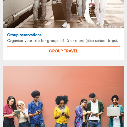
Group reservations
Organise your trip for groups of 10 or more (also school trips).
GROUP TRAVEL