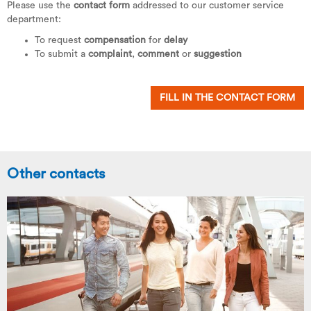
Please use the
contact form
addressed to our customer service
department:
To request
compensation
for
delay
To submit a
complaint
,
comment
or
suggestion
FILL IN THE CONTACT FORM
Other contacts