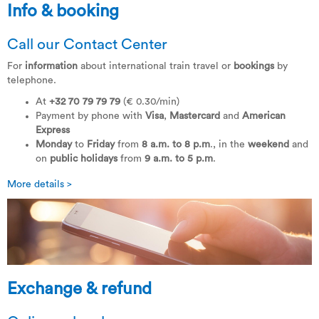
Info & booking
Call our Contact Center
For
information
about international train travel or
bookings
by
telephone.
At
+32 70 79 79 79
(€ 0.30/min)
Payment by phone with
Visa
,
Mastercard
and
American
Express
Monday
to
Friday
from
8 a.m. to 8 p.m
., in the
weekend
and
on
public holidays
from
9 a.m. to 5 p.m
.
More details >
Exchange & refund