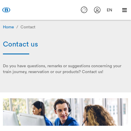
EN
Home
Contact
Contact us
Do you have questions, remarks or suggestions concerning your
train journey, reservation or our products? Contact us!