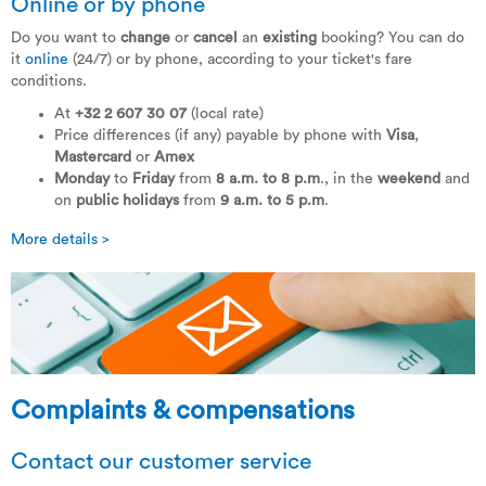
Online or by phone
Do you want to
change
or
cancel
an
existing
booking? You can do
it
online
(24/7) or by phone, according to your ticket's fare
conditions.
At
+32 2 607 30 07
(local rate)
Price differences (if any) payable by phone with
Visa
,
Mastercard
or
Amex
Monday
to
Friday
from
8 a.m. to 8 p.m
., in the
weekend
and
on
public holidays
from
9 a.m. to 5 p.m
.
More details >
Complaints & compensations
Contact our customer service