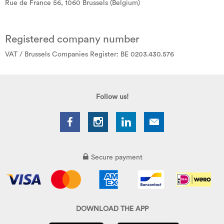
Rue de France 56, 1060 Brussels (Belgium)
Registered company number
VAT / Brussels Companies Register: BE 0203.430.576
Follow us!
Secure payment
DOWNLOAD THE APP