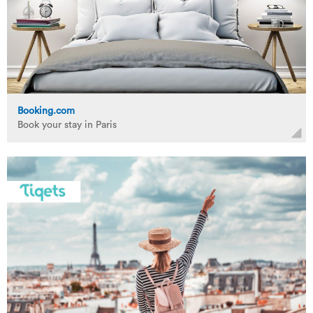
Booking.com
Book your stay in Paris