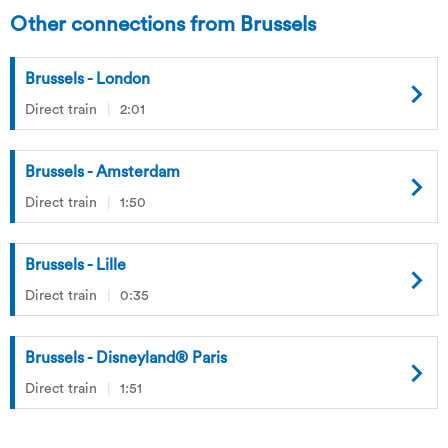
Other connections from Brussels
Brussels - London
Direct train
2:01
Brussels - Amsterdam
Direct train
1:50
Brussels - Lille
Direct train
0:35
Brussels - Disneyland® Paris
Direct train
1:51