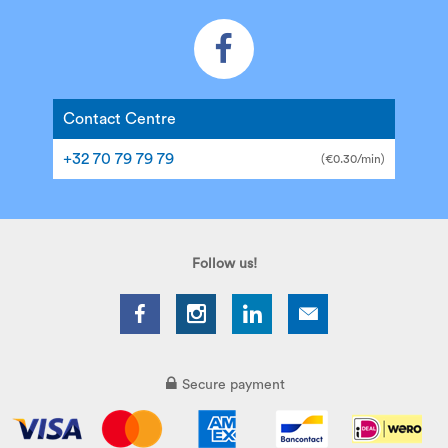
Contact Centre
+32 70 79 79 79
(€0.30/min)
Follow us!
Secure payment