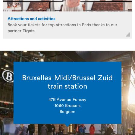
Attractions and activities
Book your tickets for top attractions in Paris thanks to our
partner
Tiqets
.
Bruxelles-Midi/Brussel-Zuid
train station
47B Avenue Fonsny
1060 Brussels
Belgium