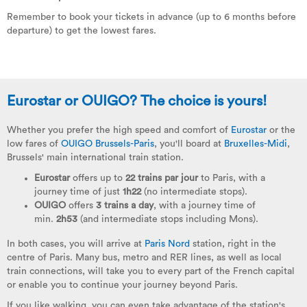
Remember to book your tickets in advance (up to 6 months before
departure) to get the lowest fares.
Eurostar or OUIGO? The choice is yours!
Whether you prefer the high speed and comfort of
Eurostar
or the
low fares of
OUIGO Brussels-Paris
, you'll board at
Bruxelles-Midi
,
Brussels' main international train station.
Eurostar
offers up to
22 trains par jour
to Paris, with a
journey time of just
1h22
(no intermediate stops).
OUIGO
offers
3 trains a day
, with a journey time of
min.
2h53
(and intermediate stops including Mons).
In both cases, you will arrive at
Paris Nord
station, right in the
centre of Paris. Many bus, metro and RER lines, as well as local
train connections, will take you to every part of the French capital
or enable you to continue your journey beyond Paris.
If you like walking, you can even take advantage of the station's