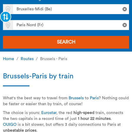
SEARCH
Home
Routes
Brussels - Paris
Brussels-Paris by train
What's the best way to travel from
Brussels
to
Paris
? Nothing could
be faster or easier than by train, of course!
The choice is yours:
Eurostar
, the red
high-speed
train, connects
the two capitals in a record time of just
1 hour 22 minutes
.
OUIGO
is a bit slower, but offers 3 daily connections to Paris at
unbeatable prices
.