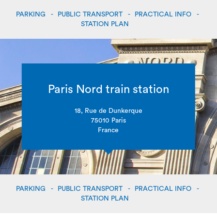
PARKING
PUBLIC TRANSPORT
PRACTICAL INFO
STATION PLAN
Paris Nord train station
18, Rue de Dunkerque
75010 Paris
France
PARKING
PUBLIC TRANSPORT
PRACTICAL INFO
STATION PLAN