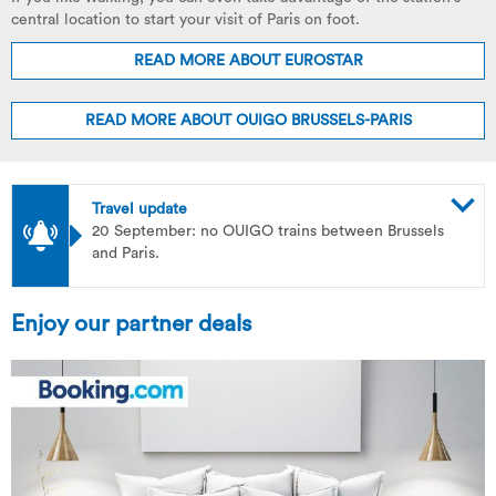
central location to start your visit of Paris on foot.
READ MORE ABOUT EUROSTAR
READ MORE ABOUT OUIGO BRUSSELS-PARIS
Travel update
20 September: no OUIGO trains between Brussels
and Paris.
Enjoy our partner deals