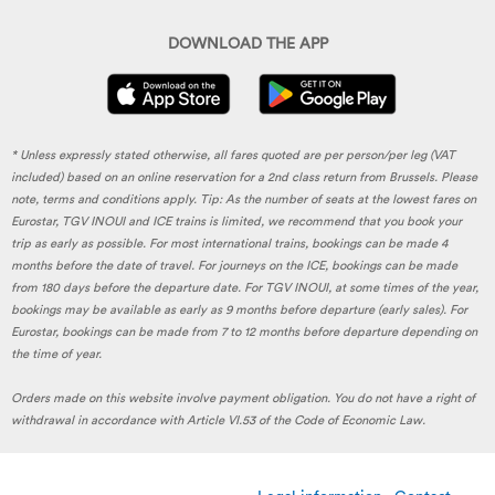
DOWNLOAD THE APP
* Unless expressly stated otherwise, all fares quoted are per person/per leg (VAT
included) based on an online reservation for a 2nd class return from Brussels. Please
note, terms and conditions apply. Tip: As the number of seats at the lowest fares on
Eurostar, TGV INOUI and ICE trains is limited, we recommend that you book your
trip as early as possible. For most international trains, bookings can be made 4
months before the date of travel. For journeys on the ICE, bookings can be made
from 180 days before the departure date. For TGV INOUI, at some times of the year,
bookings may be available as early as 9 months before departure (early sales). For
Eurostar, bookings can be made from 7 to 12 months before departure depending on
the time of year.
Orders made on this website involve payment obligation. You do not have a right of
withdrawal in accordance with Article VI.53 of the Code of Economic Law.