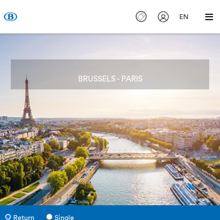
EN
BRUSSELS - PARIS
Return
Single