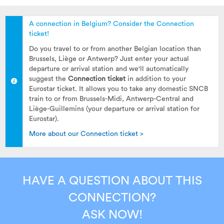
A connection in Belgium? Consider the Connection
ticket!
Do you travel to or from another Belgian location than
Brussels, Liège or Antwerp? Just enter your actual
departure or arrival station and we'll automatically
suggest the
Connection ticket
in addition to your
Eurostar ticket. It allows you to take any domestic SNCB
train to or from Brussels-Midi, Antwerp-Central and
Liège-Guillemins (your departure or arrival station for
Eurostar).
More about our Connection ticket >
HAVE A QUESTION ABOUT THIS
CONNECTION?
ASK NOW!