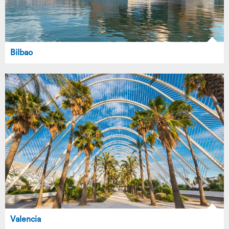
Bilbao
Valencia