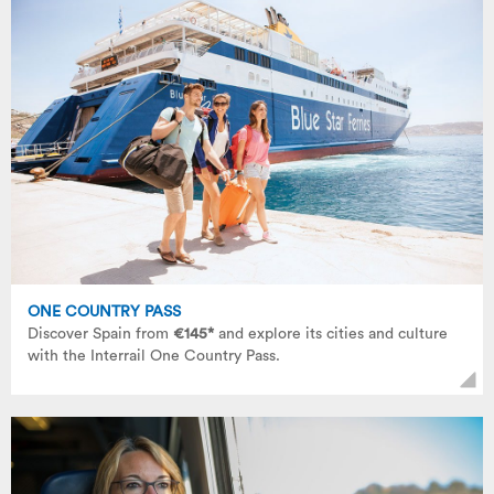
ONE COUNTRY PASS
Discover Spain from
€145*
and explore its cities and culture
with the Interrail One Country Pass.