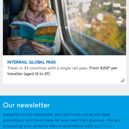
INTERRAIL GLOBAL PASS
Travel in 33 countries with a single rail pass.
From €212* per
traveller (aged 12 to 27)
.
Our newsletter
Subscribe to our newsletter and don’t miss out on the best
promotions and travel ideas for your next train journeys. We are
processing your personal data in accordance with our
Privacy