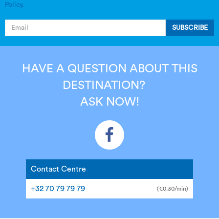
Policy
.
SUBSCRIBE
HAVE A QUESTION ABOUT THIS
DESTINATION?
ASK NOW!
Contact Centre
+32 70 79 79 79
(€0.30/min)