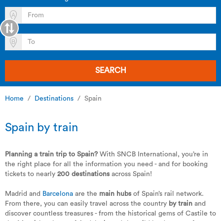
SEARCH
Home
Destinations
Spain
Spain by train
Planning a train trip to Spain?
With SNCB International, you’re in
the right place for all the information you need - and for booking
tickets to nearly
200 destinations
across Spain!
Madrid and
Barcelona
are the
main hubs
of Spain’s rail network.
From there, you can easily travel across the country
by train
and
discover countless treasures - from the historical gems of Castile to