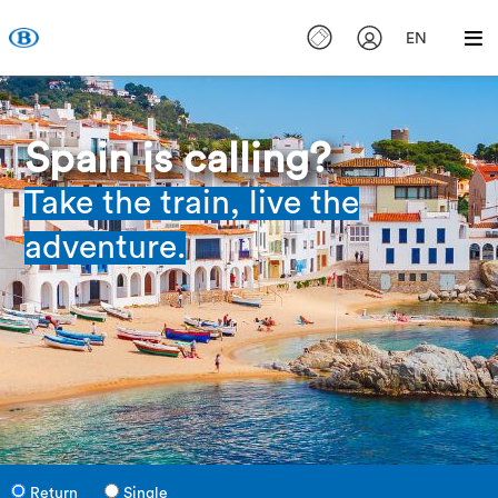
EN
Spain is calling?
Take the train, live the
adventure.
Return
Single