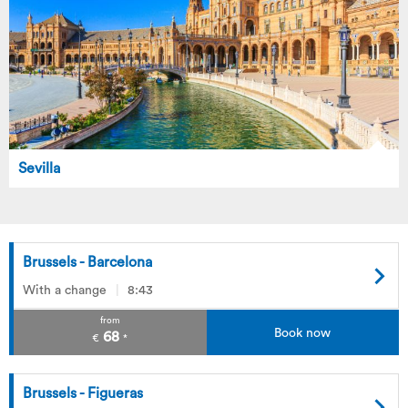
Sevilla
Brussels - Barcelona
With a change
8:43
from
Book now
68
€
*
Brussels - Figueras