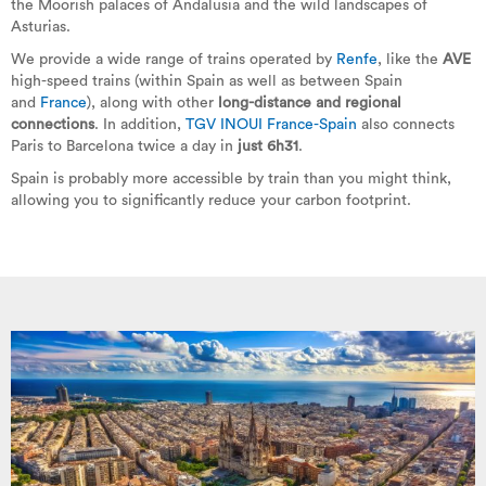
the Moorish palaces of Andalusia and the wild landscapes of
Asturias.
We provide a wide range of trains operated by
Renfe
, like the
AVE
high-speed trains (within Spain as well as between Spain
and
France
), along with other
long-distance and regional
connections
. In addition,
TGV INOUI France-Spain
also connects
Paris to Barcelona twice a day in
just 6h31
.
Spain is probably more accessible by train than you might think,
allowing you to significantly reduce your carbon footprint.