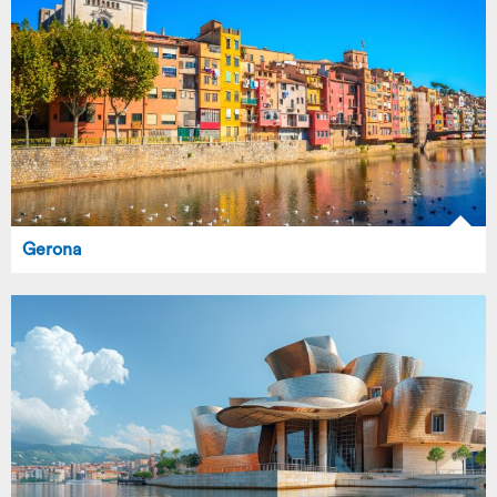
Gerona