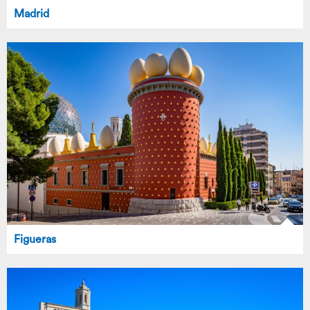
Madrid
Figueras