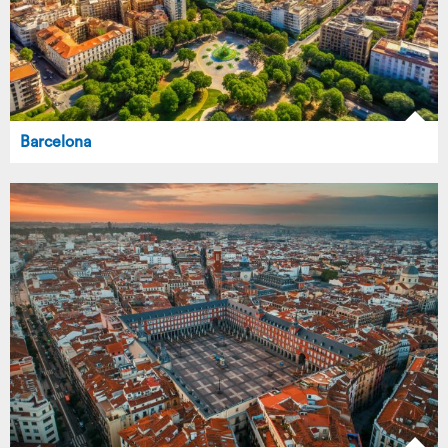
Barcelona