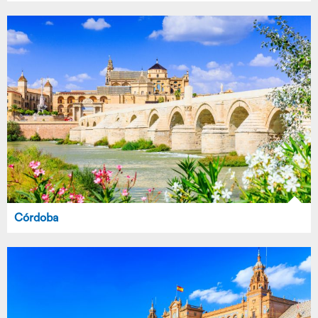
Córdoba