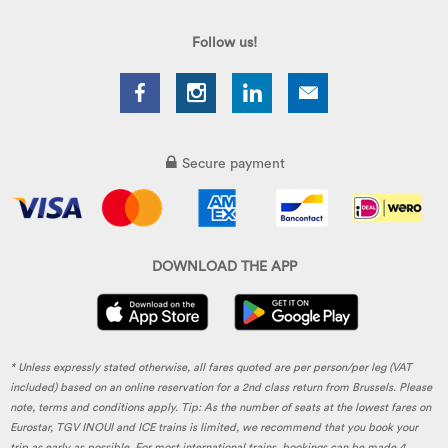
Follow us!
Secure payment
DOWNLOAD THE APP
* Unless expressly stated otherwise, all fares quoted are per person/per leg (VAT
included) based on an online reservation for a 2nd class return from Brussels. Please
note, terms and conditions apply. Tip: As the number of seats at the lowest fares on
Eurostar, TGV INOUI and ICE trains is limited, we recommend that you book your
trip as early as possible. For most international trains, bookings can be made 4