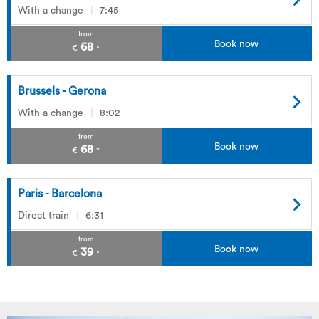
With a change
7:45
from
Book now
68
€
*
Brussels - Gerona
With a change
8:02
from
Book now
68
€
*
Paris - Barcelona
Direct train
6:31
from
Book now
39
€
*